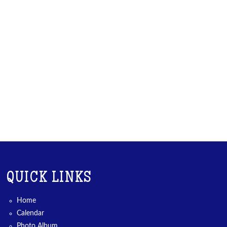
QUICK LINKS
Home
Calendar
Photo Album