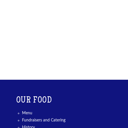
OUR FOOD
Menu
Fundraisers and Catering
History