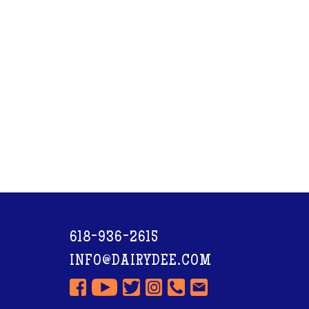
618-936-2615
INFO@DAIRYDEE.COM