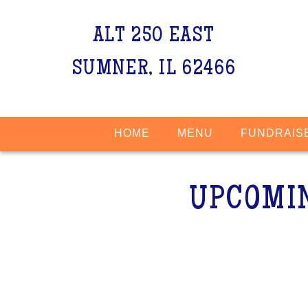
ALT 250 EAST
SUMNER, IL 62466
HOME
MENU
FUNDRAIS
UPCOMI