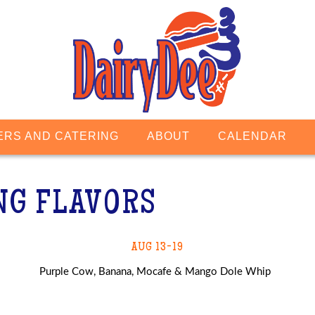
ERS AND CATERING
ABOUT
CALENDAR
NG FLAVORS
AUG 13-19
Purple Cow, Banana, Mocafe & Mango Dole Whip