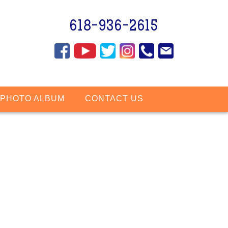
618-936-2615
PHOTO ALBUM
CONTACT US